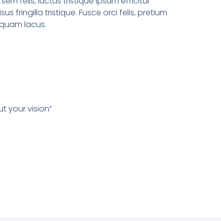
sem felis, luctus tristique ipsum efficitur
sus fringilla tristique. Fusce orci felis, pretium
liquam lacus.
t your vision”