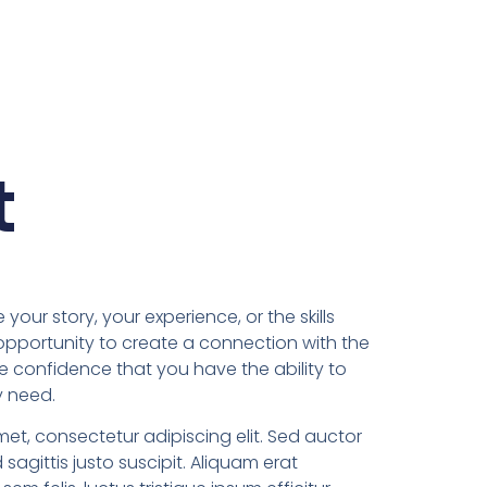
t
 your story, your experience, or the skills
 opportunity to create a connection with the
he confidence that you have the ability to
y need.
met, consectetur adipiscing elit. Sed auctor
d sagittis justo suscipit. Aliquam erat