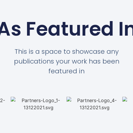
As Featured I
This is a space to showcase any
publications your work has been
featured in