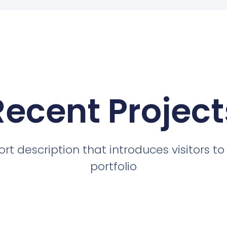
Recent Project
ort description that introduces visitors to
portfolio