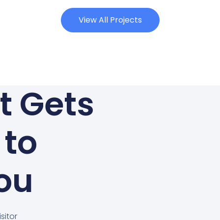
View All Projects
at Gets
 to
ou
sitor