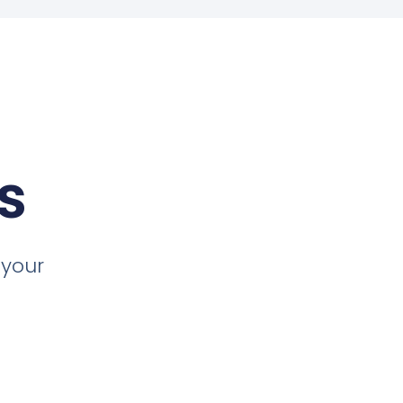
s
 your