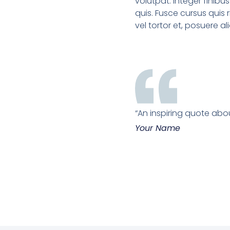
volutpat. Integer finibus 
quis. Fusce cursus quis ri
vel tortor et, posuere a
“An inspiring quote abou
Your Name