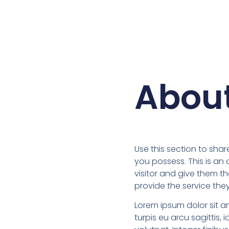
Abou
Use this section to share
you possess. This is an
visitor and give them t
provide the service the
Lorem ipsum dolor sit a
turpis eu arcu sagittis, i