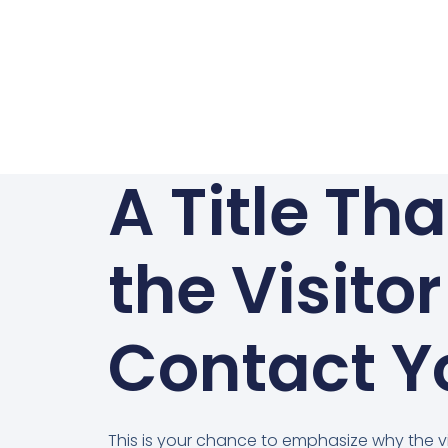
A Title Th
the Visitor
Contact Y
This is your chance to emphasize why the vi